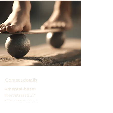
Contact details
«mental-base»
Hertistrasse 27
8304 Wallisellen
Email:
info@mental-base.com