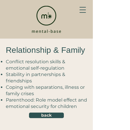
Relationship & Family
Conflict resolution skills &
emotional self-regulation
Stability in partnerships &
friendships
Coping with separations, illness or
family crises
Parenthood: Role model effect and
emotional security for children
back